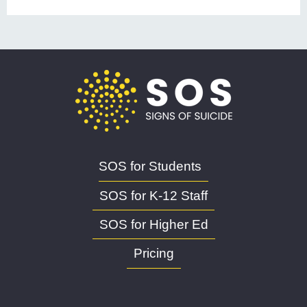
SOS for Students
SOS for K-12 Staff
SOS for Higher Ed
Pricing