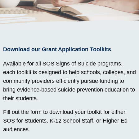
Download our Grant Application Toolkits
Available for all SOS Signs of Suicide programs,
each toolkit is designed to help schools, colleges, and
community providers efficiently pursue funding to
bring evidence-based suicide prevention education to
their students.
Fill out the form to download your toolkit for either
SOS for Students, K-12 School Staff, or Higher Ed
audiences.