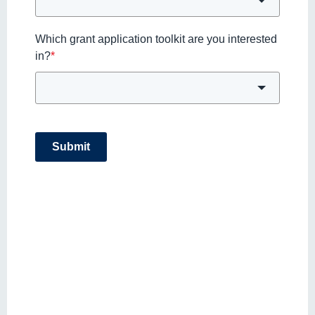
Which grant application toolkit are you interested
in?
*
Submit