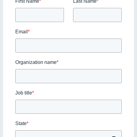
First Name
*
Last Name
*
Email
*
Organization name
*
Job title
*
State
*