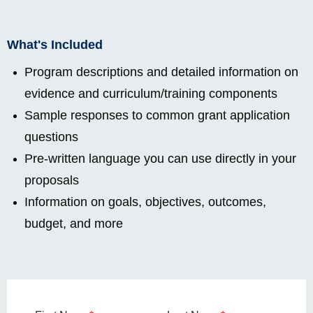
What's Included
Program descriptions and detailed information on
evidence and curriculum/training components
Sample responses to common grant application
questions
Pre-written language you can use directly in your
proposals
Information on goals, objectives, outcomes,
budget, and more