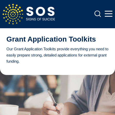
Grant Application Toolkits
Our Grant Application Toolkits provide everything you need to
easily prepare strong, detailed applications for external grant
funding.